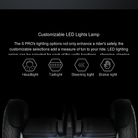
Customizable LED Lights Lamp
The S PRO's lighting options not only enhance a rider's safety, the
customizable selections add a measure of fun to your ride. LED lighting
colors can be selected for each of the unit's functions – stopping, slowing
down, turning and more. Choose from 16 million colors combinations and
make your S PRO your own.