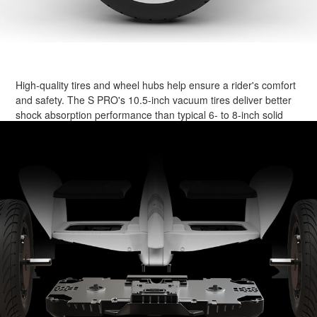
High-quality tires and wheel hubs help ensure a rider's comfort
and safety. The S PRO's 10.5-inch vacuum tires deliver better
shock absorption performance than typical 6- to 8-inch solid
tires. At the same time, their computer-designed tread patterns
assist in ensuring a stable ride.