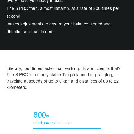
every move your body makes.
The S PRO then, almost instantly, at a rate of 200 times per
second,
makes adjustments to ensure your balance, speed and
direction are maintained.
Literally, four times faster than walking. How efficient is that?
The S PRO is not only stable it's quick and long-ranging,
traveling at speeds of up to 6 kph and distances of up to 22
kilometers.
800
w
rated power, dual motor