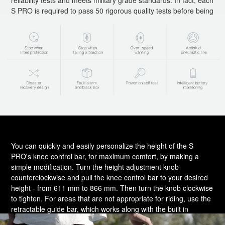
S PRO is required to pass 50 rigorous quality tests before being
approved for sale. In addition to all the S PRO's safety features,
it's still important to always ride courteously and safely.
You can quickly and easily personalize the height of the S
PRO's knee control bar, for maximum comfort, by making a
simple modification. Turn the height adjustment knob
counterclockwise and pull the knee control bar to your desired
height - from 611 mm to 866 mm. Then turn the knob clockwise
to tighten. For areas that are not appropriate for riding, use the
retractable guide bar, which works along with the built in
balance-assistance function to allow you to pull the unit around