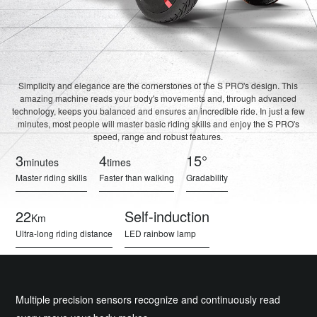
Simplicity and elegance are the cornerstones of the S PRO's design. This
amazing machine reads your body's movements and, through advanced
technology, keeps you balanced and ensures an incredible ride. In just a few
minutes, most people will master basic riding skills and enjoy the S PRO's
speed, range and robust features.
3
4
15°
minutes
times
Master riding skills
Faster than walking
Gradability
22
Self-induction
Km
Ultra-long riding distance
LED rainbow lamp
Multiple precision sensors recognize and continuously read