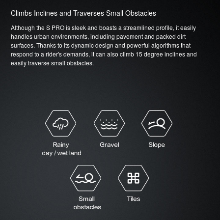
Climbs Inclines and Traverses Small Obstacles
Although the S PRO is sleek and boasts a streamlined profile, it easily
handles urban environments, including pavement and packed dirt
surfaces. Thanks to its dynamic design and powerful algorithms that
respond to a rider's demands, it can also climb 15 degree inclines and
easily traverse small obstacles.