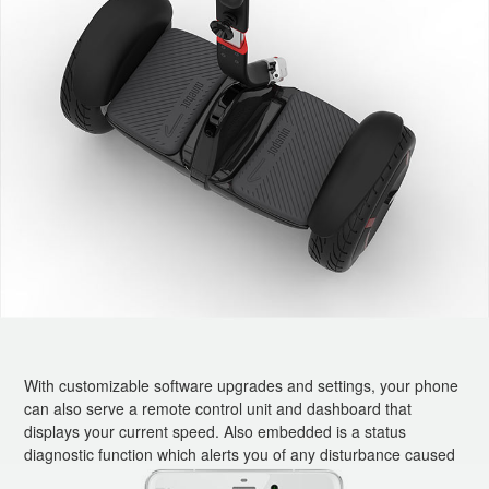
With customizable software upgrades and settings, your phone
can also serve a remote control unit and dashboard that
displays your current speed. Also embedded is a status
diagnostic function which alerts you of any disturbance caused
to your vehicle while you are away and also if any fault occurs