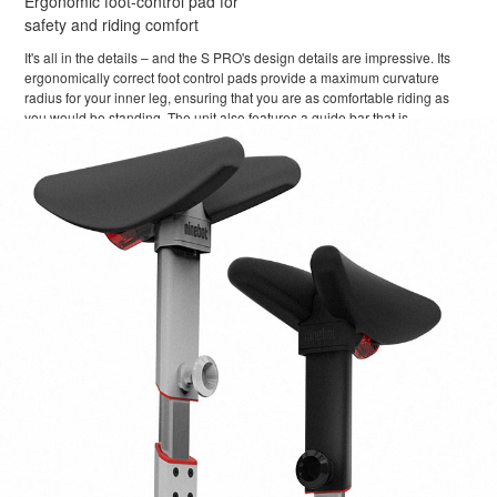
Ergonomic foot-control pad for
safety and riding comfort
It's all in the details – and the S PRO's design details are impressive. Its
ergonomically correct foot control pads provide a maximum curvature
radius for your inner leg, ensuring that you are as comfortable riding as
you would be standing. The unit also features a guide bar that is
adjustable and extendable, so you can easily maneuver the S PRO when
you're not riding