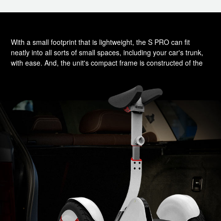
With a small footprint that is lightweight, the S PRO can fit
neatly into all sorts of small spaces, including your car's trunk,
with ease. And, the unit's compact frame is constructed of the
highest quality aircraft-grade magnesium alloy, which ensures
its impressive durability.