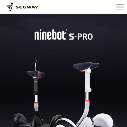
Skip to main content
You are here