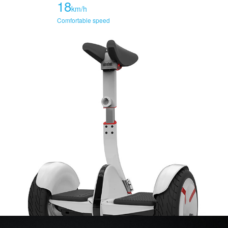
18
km/h
Comfortable speed
70
km/h
70 maximum torque