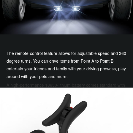
The remote-control feature allows for adjustable speed and 360
degree turns. You can drive items from Point A to Point B,
entertain your friends and family with your driving prowess, play
around with your pets and more.
A high-performance 18650-lithium battery comes standard with
your S PRO. It's lightweight, durable, reliable and ensures a
ride of up to 30 km.