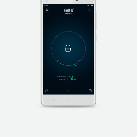
while the Ninebot S PRO is in use.