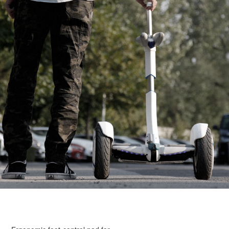
obstacles.