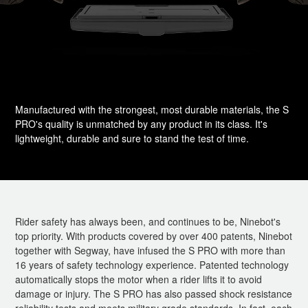
Manufactured with the strongest, most durable materials, the S
PRO's quality is unmatched by any product in its class. It's
lightweight, durable and sure to stand the test of time.
Rider safety has always been, and continues to be, Ninebot's
top priority. With products covered by over 400 patents, Ninebot
together with Segway, have infused the S PRO with more than
16 years of safety technology experience. Patented technology
automatically stops the motor when a rider lifts it to avoid
damage or injury. The S PRO has also passed shock resistance
reliability tests and meets military grade standards. In fact, each